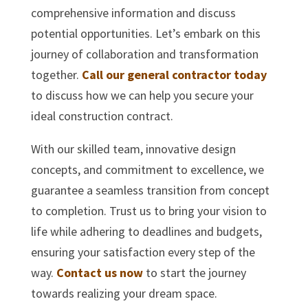
comprehensive information and discuss
potential opportunities. Let’s embark on this
journey of collaboration and transformation
together.
Call our general contractor today
to discuss how we can help you secure your
ideal construction contract.
With our skilled team, innovative design
concepts, and commitment to excellence, we
guarantee a seamless transition from concept
to completion. Trust us to bring your vision to
life while adhering to deadlines and budgets,
ensuring your satisfaction every step of the
way.
Contact us now
to start the journey
towards realizing your dream space.