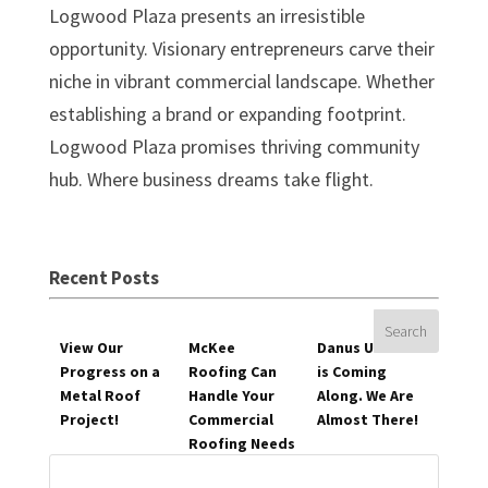
Logwood Plaza presents an irresistible
opportunity. Visionary entrepreneurs carve their
niche in vibrant commercial landscape. Whether
establishing a brand or expanding footprint.
Logwood Plaza promises thriving community
hub. Where business dreams take flight.
Recent Posts
View Our
McKee
Danus Utilities
Progress on a
Roofing Can
is Coming
Metal Roof
Handle Your
Along. We Are
Project!
Commercial
Almost There!
Roofing Needs
Search
for: