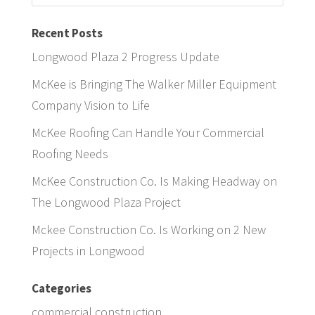
Recent Posts
Longwood Plaza 2 Progress Update
McKee is Bringing The Walker Miller Equipment
Company Vision to Life
McKee Roofing Can Handle Your Commercial
Roofing Needs
McKee Construction Co. Is Making Headway on
The Longwood Plaza Project
Mckee Construction Co. Is Working on 2 New
Projects in Longwood
Categories
commercial construction