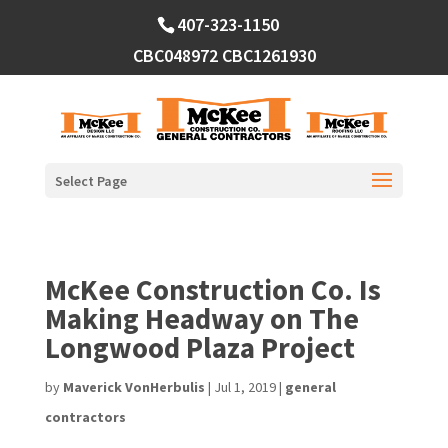
Skip
407-323-1150
to
content
CBC048972
CBC1261930
Select Page
McKee Construction Co. Is
Making Headway on The
Longwood Plaza Project
by
Maverick VonHerbulis
|
Jul 1, 2019
|
general
contractors