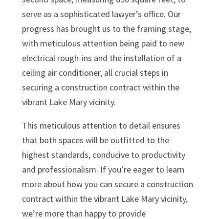
serve as a sophisticated lawyer’s office. Our
progress has brought us to the framing stage,
with meticulous attention being paid to new
electrical rough-ins and the installation of a
ceiling air conditioner, all crucial steps in
securing a construction contract within the
vibrant Lake Mary vicinity.
This meticulous attention to detail ensures
that both spaces will be outfitted to the
highest standards, conducive to productivity
and professionalism. If you’re eager to learn
more about how you can secure a construction
contract within the vibrant Lake Mary vicinity,
we’re more than happy to provide