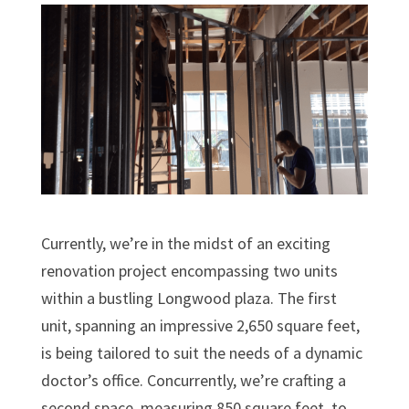
Currently, we’re in the midst of an exciting
renovation project encompassing two units
within a bustling Longwood plaza. The first
unit, spanning an impressive 2,650 square feet,
is being tailored to suit the needs of a dynamic
doctor’s office. Concurrently, we’re crafting a
second space, measuring 850 square feet, to