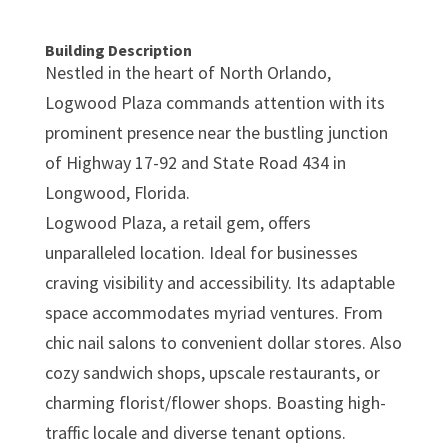
Building Description
Nestled in the heart of North Orlando,
Logwood Plaza commands attention with its
prominent presence near the bustling junction
of Highway 17-92 and State Road 434 in
Longwood, Florida.
Logwood Plaza, a retail gem, offers
unparalleled location. Ideal for businesses
craving visibility and accessibility. Its adaptable
space accommodates myriad ventures. From
chic nail salons to convenient dollar stores. Also
cozy sandwich shops, upscale restaurants, or
charming florist/flower shops. Boasting high-
traffic locale and diverse tenant options.