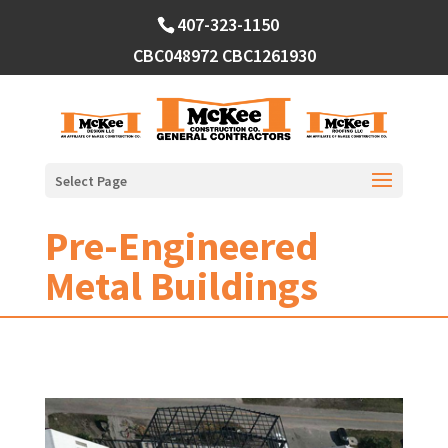
Skip
407-323-1150
to
content
CBC048972
CBC1261930
Select Page
Pre-Engineered
Metal Buildings