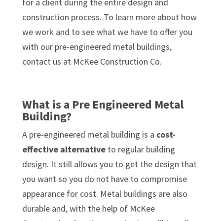
for a client during the entire design and
construction process. To learn more about how
we work and to see what we have to offer you
with our pre-engineered metal buildings,
contact us at McKee Construction Co.
What is a Pre Engineered Metal
Building?
A pre-engineered metal building is a
cost-
effective alternative
to regular building
design. It still allows you to get the design that
you want so you do not have to compromise
appearance for cost. Metal buildings are also
durable and, with the help of McKee