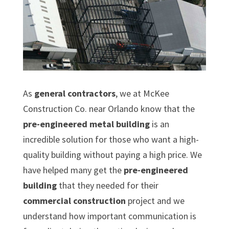
As
general contractors
, we at McKee
Construction Co. near Orlando know that the
pre-engineered metal building
is an
incredible solution for those who want a high-
quality building without paying a high price. We
have helped many get the
pre-engineered
building
that they needed for their
commercial construction
project and we
understand how important communication is