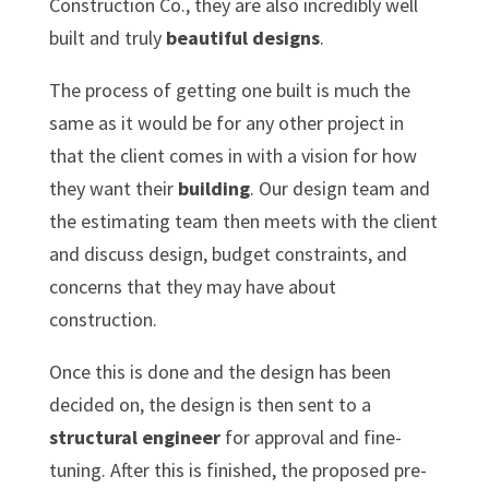
Construction Co., they are also incredibly well
built and truly
beautiful designs
.
The process of getting one built is much the
same as it would be for any other project in
that the client comes in with a vision for how
they want their
building
. Our design team and
the estimating team then meets with the client
and discuss design, budget constraints, and
concerns that they may have about
construction.
Once this is done and the design has been
decided on, the design is then sent to a
structural engineer
for approval and fine-
tuning. After this is finished, the proposed pre-