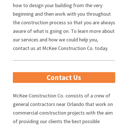
how to design your building from the very
beginning and then work with you throughout
the construction process so that you are always
aware of what is going on. To learn more about
our services and how we could help you,
contact us at McKee Construction Co. today.
Contact Us
McKee Construction Co. consists of a crew of
general contractors near Orlando that work on
commercial construction projects with the aim
of providing our clients the best possible