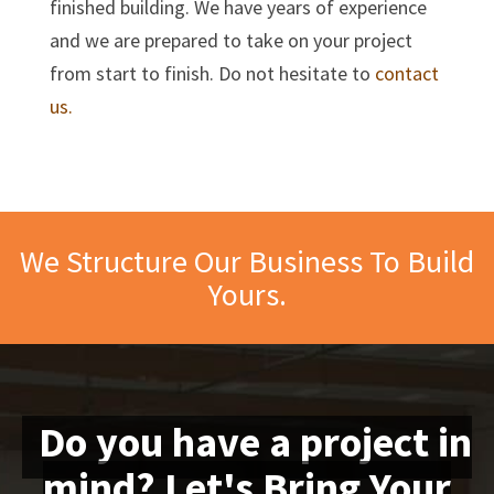
finished building. We have years of experience
and we are prepared to take on your project
from start to finish. Do not hesitate to
contact
us.
We Structure Our Business To Build
Yours.
Do you have a project in
mind? Let's Bring Your