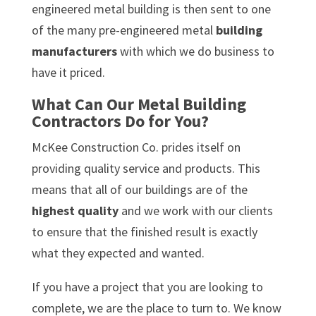
engineered metal building is then sent to one
of the many pre-engineered metal
building
manufacturers
with which we do business to
have it priced.
What Can Our Metal Building
Contractors Do for You?
McKee Construction Co. prides itself on
providing quality service and products. This
means that all of our buildings are of the
highest quality
and we work with our clients
to ensure that the finished result is exactly
what they expected and wanted.
If you have a project that you are looking to
complete, we are the place to turn to. We know