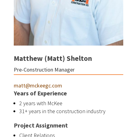
Matthew (Matt) Shelton
Pre-Construction Manager
matt@mckeegc.com
Years of Experience
2 years with McKee
31+ years in the construction industry
Project Assignment
Client Relations