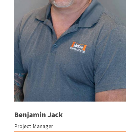
Benjamin Jack
Project Manager