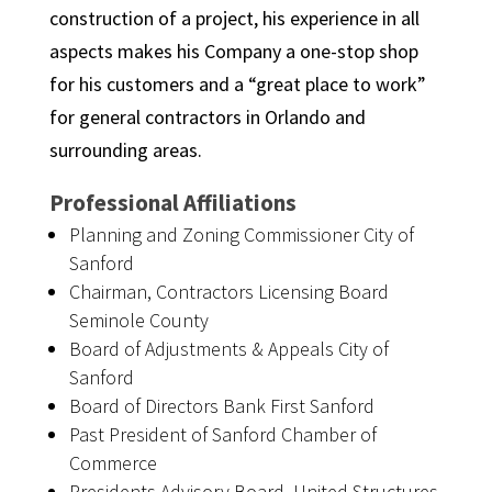
construction of a project, his experience in all
aspects makes his Company a one-stop shop
for his customers and a “great place to work”
for general contractors in Orlando and
surrounding areas.
Professional Affiliations
Planning and Zoning Commissioner City of
Sanford
Chairman, Contractors Licensing Board
Seminole County
Board of Adjustments & Appeals City of
Sanford
Board of Directors Bank First Sanford
Past President of Sanford Chamber of
Commerce
Presidents Advisory Board, United Structures