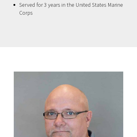
Served for 3 years in the United States Marine
Corps