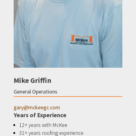
Mike Griffin
General Operations
gary@mckeegc.com
Years of Experience
12+ years with McKee
31+ years roofing experience