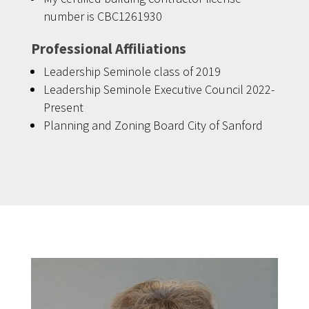
number is CBC1261930
Professional Affiliations
Leadership Seminole class of 2019
Leadership Seminole Executive Council 2022-
Present
Planning and Zoning Board City of Sanford