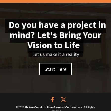
Do you have a project in
mind? Let's Bring Your
Vision to Life
Let us make it a reality
Start Here
© 2023
McKee Construction General Contractors.
All Rights
Reserved