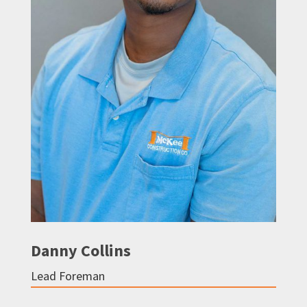
Danny Collins
Lead Foreman