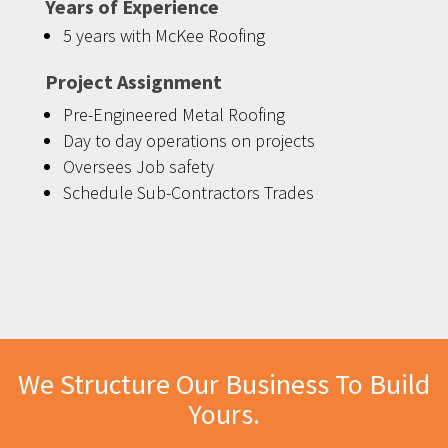
Years of Experience
5 years with McKee Roofing
Project Assignment
Pre-Engineered Metal Roofing
Day to day operations on projects
Oversees Job safety
Schedule Sub-Contractors Trades
We Structure Our Business To Build
Yours.