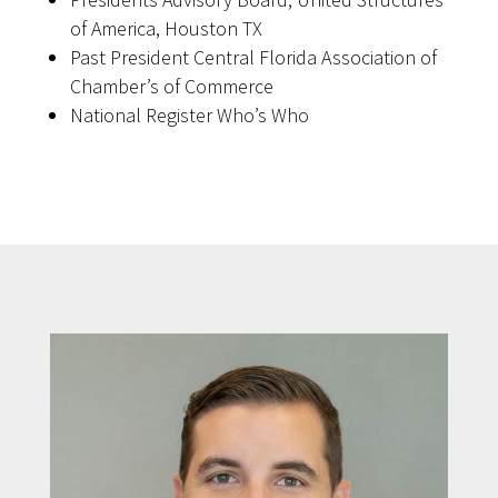
of America, Houston TX
Past President Central Florida Association of
Chamber’s of Commerce
National Register Who’s Who