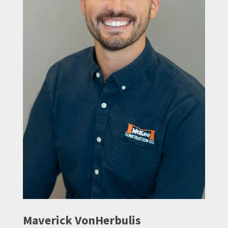
Maverick VonHerbulis