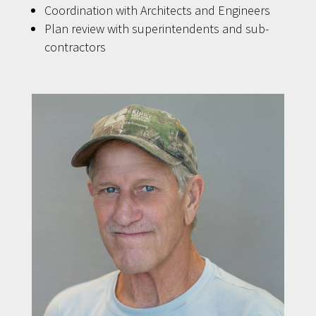
Coordination with Architects and Engineers
Plan review with superintendents and sub-
contractors