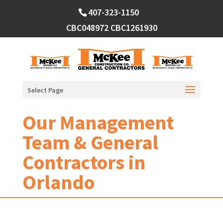
Skip
407-323-1150
to
content
CBC048972
CBC1261930
Select Page
Our Management
Team & General
Contractors in
Orlando