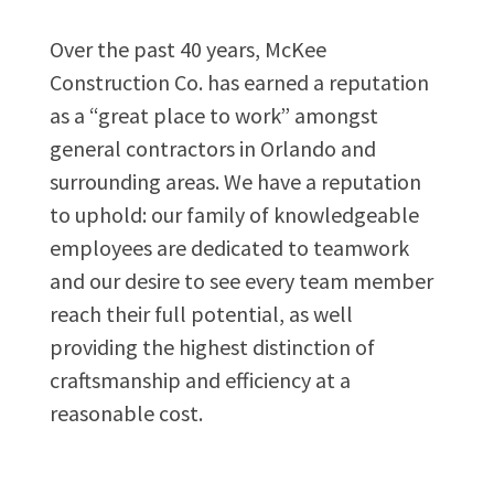
Over the past 40 years, McKee
Construction Co. has earned a reputation
as a “great place to work” amongst
general contractors in Orlando and
surrounding areas. We have a reputation
to uphold: our family of knowledgeable
employees are dedicated to teamwork
and our desire to see every team member
reach their full potential, as well
providing the highest distinction of
craftsmanship and efficiency at a
reasonable cost.