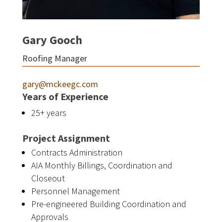
Gary Gooch
Roofing Manager
gary@mckeegc.com
Years of Experience
25+ years
Project Assignment
Contracts Administration
AIA Monthly Billings, Coordination and
Closeout
Personnel Management
Pre-engineered Building Coordination and
Approvals