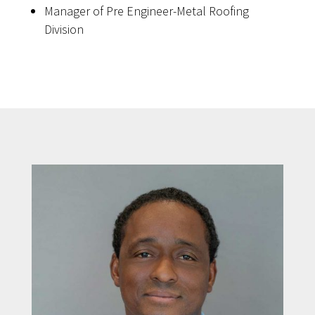
Manager of Pre Engineer-Metal Roofing
Division