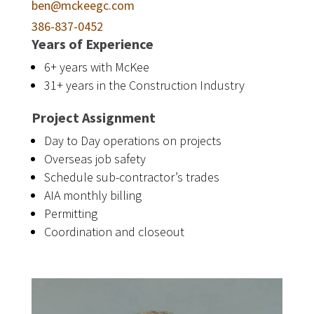
ben@mckeegc.com
386-837-0452
Years of Experience
6+ years with McKee
31+ years in the Construction Industry
Project Assignment
Day to Day operations on projects
Overseas job safety
Schedule sub-contractor’s trades
AIA monthly billing
Permitting
Coordination and closeout