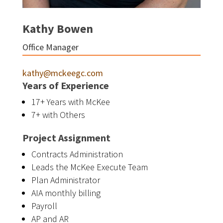
Kathy Bowen
Office Manager
kathy@mckeegc.com
Years of Experience
17+ Years with McKee
7+ with Others
Project Assignment
Contracts Administration
Leads the McKee Execute Team
Plan Administrator
AIA monthly billing
Payroll
AP and AR