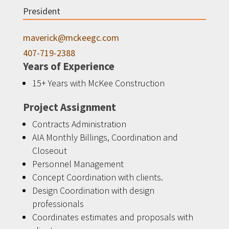
President
maverick@mckeegc.com
407-719-2388
Years of Experience
15+ Years with McKee Construction
Project Assignment
Contracts Administration
AIA Monthly Billings, Coordination and
Closeout
Personnel Management
Concept Coordination with clients.
Design Coordination with design
professionals
Coordinates estimates and proposals with