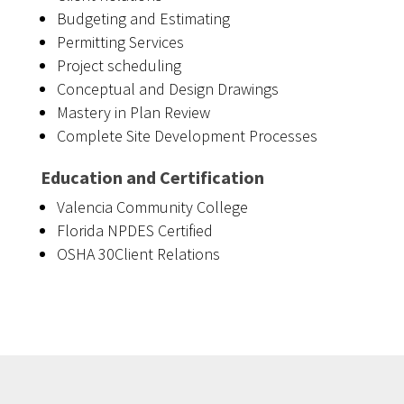
Budgeting and Estimating
Permitting Services
Project scheduling
Conceptual and Design Drawings
Mastery in Plan Review
Complete Site Development Processes
Education and Certification
Valencia Community College
Florida NPDES Certified
OSHA 30Client Relations