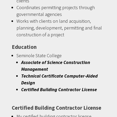
clients
Coordinates permitting projects through
governmental agencies
Works with clients on land acquisition,
planning, development, permitting and final
construction of a project
Education
Seminole State College
Associate of Science Construction
Management
Technical Certificate Computer-Aided
Design
Certified Building Contractor License
Certified Building Contractor License
My certified building contractor license