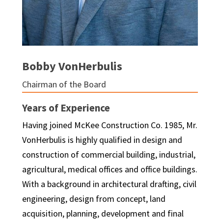
Bobby VonHerbulis
Chairman of the Board
Years of Experience
Having joined McKee Construction Co. 1985, Mr.
VonHerbulis is highly qualified in design and
construction of commercial building, industrial,
agricultural, medical offices and office buildings.
With a background in architectural drafting, civil
engineering, design from concept, land
acquisition, planning, development and final