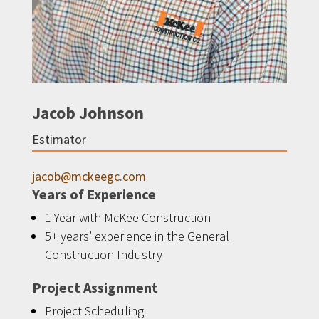
Jacob Johnson
Estimator
jacob@mckeegc.com
Years of Experience
1 Year with McKee Construction
5+ years’ experience in the General
Construction Industry
Project Assignment
Project Scheduling