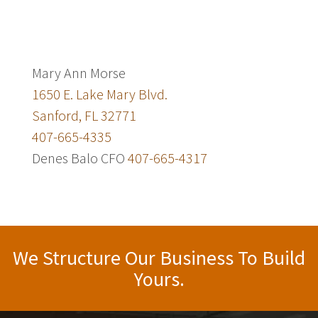
Mary Ann Morse
1650 E. Lake Mary Blvd.
Sanford, FL 32771
407-665-4335
Denes Balo CFO
407-665-4317
We Structure Our Business To Build
Yours.