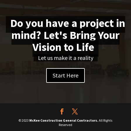
Do you have a project in
mind? Let's Bring Your
Vision to Life
Let us make it a reality
Start Here
© 2023
McKee Construction General Contractors.
All Rights
Reserved