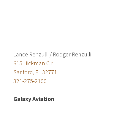
Lance Renzulli / Rodger Renzulli
615 Hickman Cir.
Sanford, FL 32771
321-275-2100
Galaxy Aviation