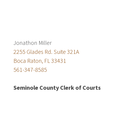
Jonathon Miller
2255 Glades Rd. Suite 321A
Boca Raton, FL 33431
561-347-8585
Seminole County Clerk of Courts