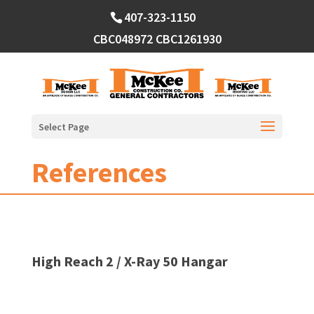
Skip
407-323-1150
to
content
CBC048972
CBC1261930
Select Page
References
High Reach 2 / X-Ray 50 Hangar