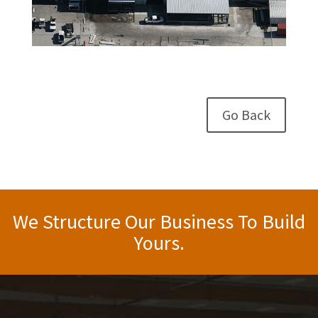
Go Back
We Structure Our Business To Build
Yours.