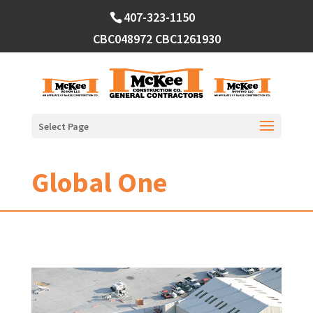
Skip
407-323-1150
to
content
CBC048972
CBC1261930
Select Page
Global One