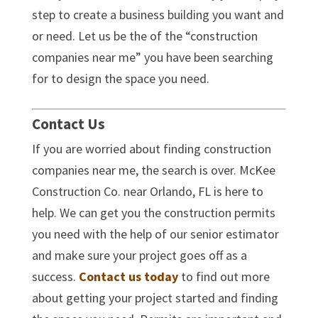
step to create a business building you want and
or need. Let us be the of the “construction
companies near me” you have been searching
for to design the space you need.
Contact Us
If you are worried about finding construction
companies near me, the search is over. McKee
Construction Co. near Orlando, FL is here to
help. We can get you the construction permits
you need with the help of our senior estimator
and make sure your project goes off as a
success.
Contact us
today
to find out more
about getting your project started and finding