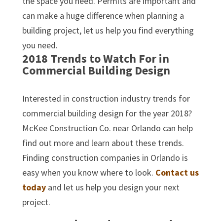
the space you need. Permits are important and
can make a huge difference when planning a
building project, let us help you find everything
you need.
2018 Trends to Watch For in
Commercial Building Design
Interested in construction industry trends for
commercial building design for the year 2018?
McKee Construction Co. near Orlando can help
find out more and learn about these trends.
Finding construction companies in Orlando is
easy when you know where to look.
Contact us
today
and let us help you design your next
project.