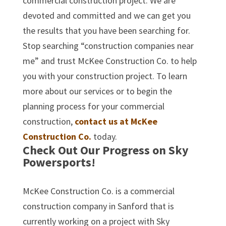
commercial construction project. We are
devoted and committed and we can get you
the results that you have been searching for.
Stop searching “construction companies near
me” and trust McKee Construction Co. to help
you with your construction project. To learn
more about our services or to begin the
planning process for your commercial
construction,
contact us at McKee
Construction Co.
today.
Check Out Our Progress on Sky
Powersports!
McKee Construction Co. is a commercial
construction company in Sanford that is
currently working on a project with Sky