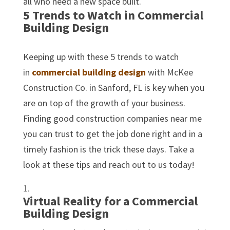
all who need a new space built.
5 Trends to Watch in Commercial
Building Design
Keeping up with these 5 trends to watch
in
commercial building design
with McKee
Construction Co. in Sanford, FL is key when you
are on top of the growth of your business.
Finding good construction companies near me
you can trust to get the job done right and in a
timely fashion is the trick these days. Take a
look at these tips and reach out to us today!
Virtual Reality for a Commercial
Building Design