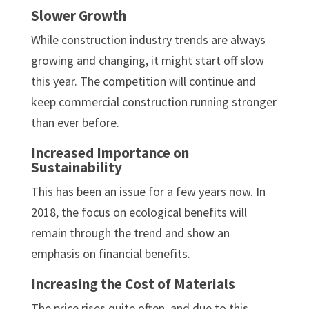
Slower Growth
While construction industry trends are always
growing and changing, it might start off slow
this year. The competition will continue and
keep commercial construction running stronger
than ever before.
Increased Importance on
Sustainability
This has been an issue for a few years now. In
2018, the focus on ecological benefits will
remain through the trend and show an
emphasis on financial benefits.
Increasing the Cost of Materials
The price rises quite often, and due to this