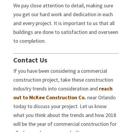
We pay close attention to detail, making sure
you get our hard work and dedication in each
and every project. It is important to us that all
buildings are done to satisfaction and overseen
to completion.
Contact Us
If you have been considering a commercial
construction project, take these construction
industry trends into consideration and
reach
out to McKee Construction Co.
near Orlando
today to discuss your project. Let us know
what you think about the trends and how 2018
will be the year of commercial construction for