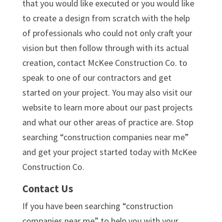
that you would like executed or you would like
to create a design from scratch with the help
of professionals who could not only craft your
vision but then follow through with its actual
creation, contact McKee Construction Co. to
speak to one of our contractors and get
started on your project. You may also visit our
website to learn more about our past projects
and what our other areas of practice are. Stop
searching “construction companies near me”
and get your project started today with McKee
Construction Co.
Contact Us
If you have been searching “construction
companies near me” to help you with your