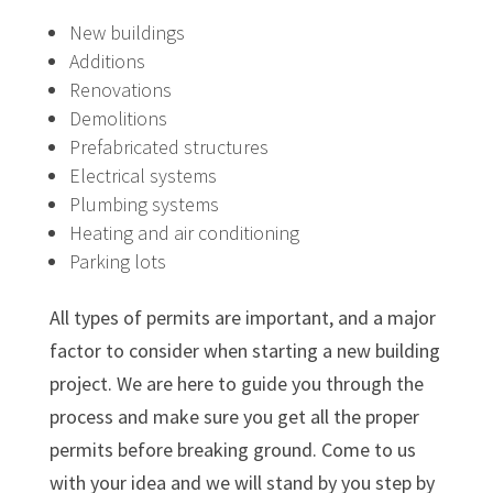
New buildings
Additions
Renovations
Demolitions
Prefabricated structures
Electrical systems
Plumbing systems
Heating and air conditioning
Parking lots
All types of permits are important, and a major
factor to consider when starting a new building
project. We are here to guide you through the
process and make sure you get all the proper
permits before breaking ground. Come to us
with your idea and we will stand by you step by