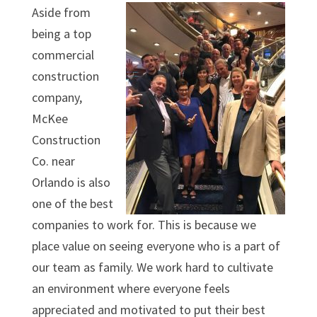
Aside from
being a top
commercial
construction
company,
McKee
Construction
Co. near
Orlando is also
one of the best
companies to work for. This is because we
place value on seeing everyone who is a part of
our team as family. We work hard to cultivate
an environment where everyone feels
appreciated and motivated to put their best