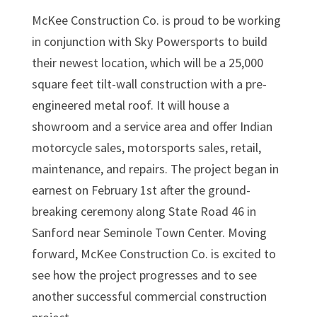
McKee Construction Co. is proud to be working
in conjunction with Sky Powersports to build
their newest location, which will be a 25,000
square feet tilt-wall construction with a pre-
engineered metal roof. It will house a
showroom and a service area and offer Indian
motorcycle sales, motorsports sales, retail,
maintenance, and repairs. The project began in
earnest on February 1st after the ground-
breaking ceremony along State Road 46 in
Sanford near Seminole Town Center. Moving
forward, McKee Construction Co. is excited to
see how the project progresses and to see
another successful commercial construction