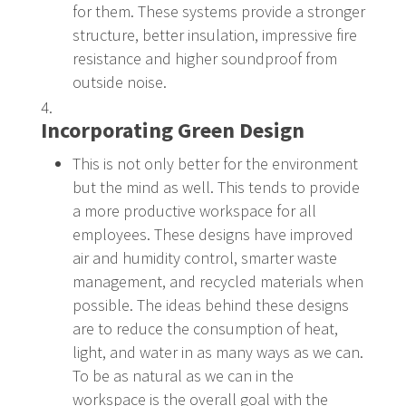
for them. These systems provide a stronger
structure, better insulation, impressive fire
resistance and higher soundproof from
outside noise.
Incorporating Green Design
This is not only better for the environment
but the mind as well. This tends to provide
a more productive workspace for all
employees. These designs have improved
air and humidity control, smarter waste
management, and recycled materials when
possible. The ideas behind these designs
are to reduce the consumption of heat,
light, and water in as many ways as we can.
To be as natural as we can in the
workspace is the overall goal with the