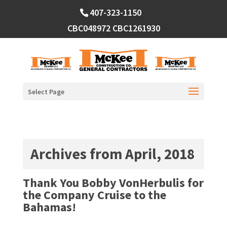
Skip
407-323-1150
to
content
CBC048972
CBC1261930
Select Page
Archives from April, 2018
Thank You Bobby VonHerbulis for
the Company Cruise to the
Bahamas!