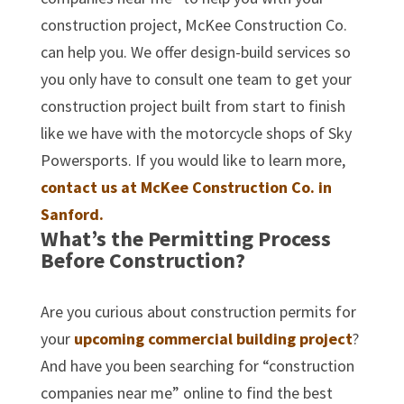
construction project, McKee Construction Co.
can help you. We offer design-build services so
you only have to consult one team to get your
construction project built from start to finish
like we have with the motorcycle shops of Sky
Powersports. If you would like to learn more,
contact us at McKee Construction Co. in
Sanford.
What’s the Permitting Process
Before Construction?
Are you curious about construction permits for
your
upcoming commercial building project
?
And have you been searching for “construction
companies near me” online to find the best