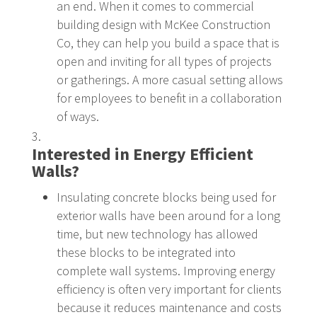
an end. When it comes to commercial
building design with McKee Construction
Co, they can help you build a space that is
open and inviting for all types of projects
or gatherings. A more casual setting allows
for employees to benefit in a collaboration
of ways.
Interested in Energy Efficient
Walls?
Insulating concrete blocks being used for
exterior walls have been around for a long
time, but new technology has allowed
these blocks to be integrated into
complete wall systems. Improving energy
efficiency is often very important for clients
because it reduces maintenance and costs