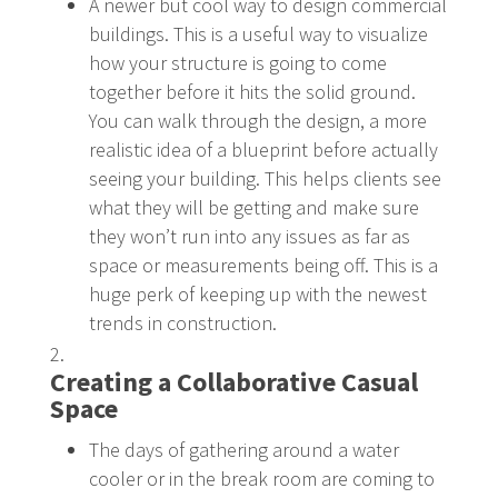
A newer but cool way to design commercial
buildings. This is a useful way to visualize
how your structure is going to come
together before it hits the solid ground.
You can walk through the design, a more
realistic idea of a blueprint before actually
seeing your building. This helps clients see
what they will be getting and make sure
they won’t run into any issues as far as
space or measurements being off. This is a
huge perk of keeping up with the newest
trends in construction.
Creating a Collaborative Casual
Space
The days of gathering around a water
cooler or in the break room are coming to