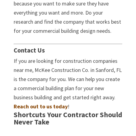
because you want to make sure they have
everything you want and more. Do your
research and find the company that works best
for your commercial building design needs.
Contact Us
If you are looking for construction companies
near me, McKee Construction Co. in Sanford, FL
is the company for you. We can help you create
a commercial building plan for your new
business building and get started right away.
Reach out to us today
!
Shortcuts Your Contractor Should
Never Take