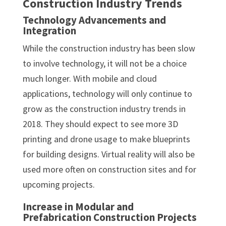
Construction Industry Trends
Technology Advancements and
Integration
While the construction industry has been slow
to involve technology, it will not be a choice
much longer. With mobile and cloud
applications, technology will only continue to
grow as the construction industry trends in
2018. They should expect to see more 3D
printing and drone usage to make blueprints
for building designs. Virtual reality will also be
used more often on construction sites and for
upcoming projects.
Increase in Modular and
Prefabrication Construction Projects