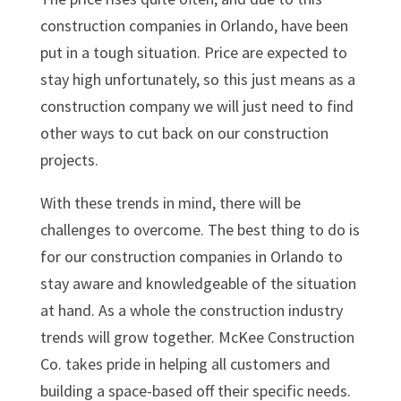
construction companies in Orlando, have been
put in a tough situation. Price are expected to
stay high unfortunately, so this just means as a
construction company we will just need to find
other ways to cut back on our construction
projects.
With these trends in mind, there will be
challenges to overcome. The best thing to do is
for our construction companies in Orlando to
stay aware and knowledgeable of the situation
at hand. As a whole the construction industry
trends will grow together. McKee Construction
Co. takes pride in helping all customers and
building a space-based off their specific needs.