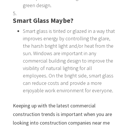
green design.
Smart Glass Maybe?
Smart glass is tinted or glazed in a way that
improves energy by controlling the glare,
the harsh bright light and/or heat from the
sun. Windows are important in any
commercial building design to improve the
visibility of natural lighting for all
employees. On the bright side, smart glass
can reduce costs and provide a more
enjoyable work environment for everyone.
Keeping up with the latest commercial
construction trends is important when you are
looking into construction companies near me