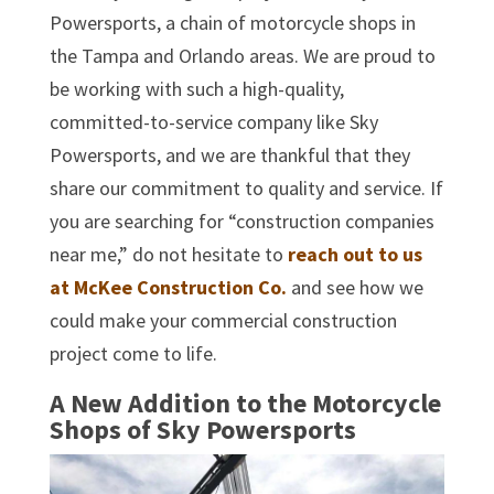
Powersports, a chain of motorcycle shops in
the Tampa and Orlando areas. We are proud to
be working with such a high-quality,
committed-to-service company like Sky
Powersports, and we are thankful that they
share our commitment to quality and service. If
you are searching for “construction companies
near me,” do not hesitate to
reach out to us
at McKee Construction Co.
and see how we
could make your commercial construction
project come to life.
A New Addition to the Motorcycle
Shops of Sky Powersports