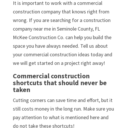
It is important to work with a commercial
construction company that knows right from
wrong. If you are searching for a construction
company near me in Seminole County, FL
McKee Construction Co. can help you build the
space you have always needed. Tell us about
your commercial construction ideas today and
we will get started on a project right away!
Commercial construction
shortcuts that should never be
taken
Cutting corners can save time and effort, but it
still costs money in the long run. Make sure you
pay attention to what is mentioned here and
do not take these shortcuts!