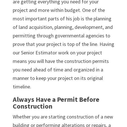
are getting everything you need for your
project and more within budget. One of the
most important parts of his job is the planning
of land acquisition, planning, development, and
permitting through governmental agencies to
prove that your project is top of the line. Having
our Senior Estimator work on your project
means you will have the construction permits
you need ahead of time and organized in a
manner to keep your project on its original
timeline.
Always Have a Permit Before
Construction
Whether you are starting construction of a new
building or performing alterations or repairs, a