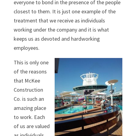
everyone to bond in the presence of the people
closest to them. It is just one example of the
treatment that we receive as individuals
working under the company and it is what
keeps us as devoted and hardworking
employees.
This is only one
of the reasons
that McKee
Construction
Co. is such an
amazing place
to work. Each
of us are valued
as individuals