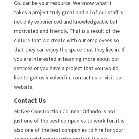
Co. can be your resource. We know what it
takes a project truly great and all of our staff is
not only experienced and knowledgeable but
motivated and friendly. That is a result of the
culture that we create with our employees so
that they can enjoy the space that they live in. If
you are interested in learning more about our
services or you have a project that you would
like to get us involved in, contact us or visit our
website.
Contact Us
McKee Construction Co. near Orlando is not
just one of the best companies to work for, it is
also one of the best companies to hire for your