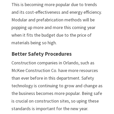
This is becoming more popular due to trends
and its cost-effectiveness and energy efficiency.
Modular and prefabrication methods will be
popping up more and more this coming year
when it fits the budget due to the price of
materials being so high.
Better Safety Procedures
Construction companies in Orlando, such as
McKee Construction Co. have more resources
than ever before in this department. Safety
technology is continuing to grow and change as
the business becomes more popular. Being safe
is crucial on construction sites, so uping these
standards is important for the new year.