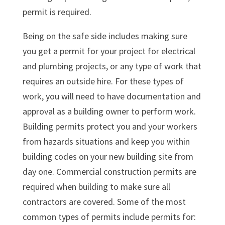
permit is required.
Being on the safe side includes making sure
you get a permit for your project for electrical
and plumbing projects, or any type of work that
requires an outside hire. For these types of
work, you will need to have documentation and
approval as a building owner to perform work.
Building permits protect you and your workers
from hazards situations and keep you within
building codes on your new building site from
day one. Commercial construction permits are
required when building to make sure all
contractors are covered. Some of the most
common types of permits include permits for: