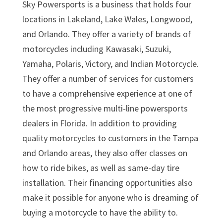
Sky Powersports is a business that holds four
locations in Lakeland, Lake Wales, Longwood,
and Orlando. They offer a variety of brands of
motorcycles including Kawasaki, Suzuki,
Yamaha, Polaris, Victory, and Indian Motorcycle.
They offer a number of services for customers
to have a comprehensive experience at one of
the most progressive multi-line powersports
dealers in Florida. In addition to providing
quality motorcycles to customers in the Tampa
and Orlando areas, they also offer classes on
how to ride bikes, as well as same-day tire
installation. Their financing opportunities also
make it possible for anyone who is dreaming of
buying a motorcycle to have the ability to.