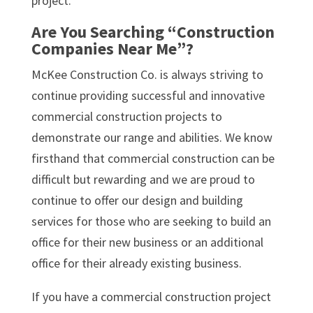
project.
Are You Searching “Construction
Companies Near Me”?
McKee Construction Co. is always striving to
continue providing successful and innovative
commercial construction projects to
demonstrate our range and abilities. We know
firsthand that commercial construction can be
difficult but rewarding and we are proud to
continue to offer our design and building
services for those who are seeking to build an
office for their new business or an additional
office for their already existing business.
If you have a commercial construction project