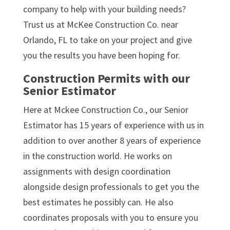
company to help with your building needs?
Trust us at McKee Construction Co. near
Orlando, FL to take on your project and give
you the results you have been hoping for.
Construction Permits with our
Senior Estimator
Here at Mckee Construction Co., our Senior
Estimator has 15 years of experience with us in
addition to over another 8 years of experience
in the construction world. He works on
assignments with design coordination
alongside design professionals to get you the
best estimates he possibly can. He also
coordinates proposals with you to ensure you