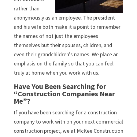
rather than
anonymously as an employee. The president
and his wife both make it a point to remember
the names of not just the employees
themselves but their spouses, children, and
even their grandchildren’s names. We place an
emphasis on the family so that you can feel
truly at home when you work with us.
Have You Been Searching for
“Construction Companies Near
Me”?
If you have been searching for a construction
company to work with on your next commercial
construction project, we at McKee Construction