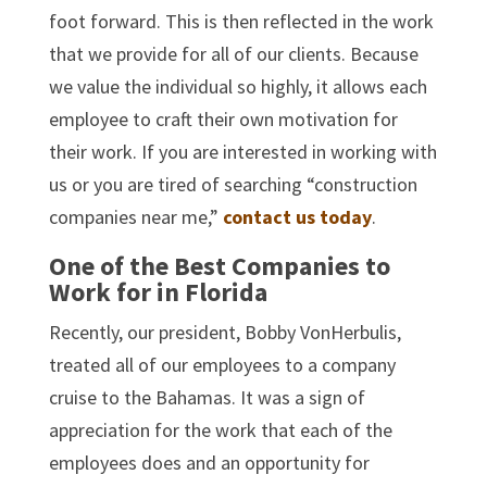
foot forward. This is then reflected in the work
that we provide for all of our clients. Because
we value the individual so highly, it allows each
employee to craft their own motivation for
their work. If you are interested in working with
us or you are tired of searching “construction
companies near me,”
contact us today
.
One of the Best Companies to
Work for in Florida
Recently, our president, Bobby VonHerbulis,
treated all of our employees to a company
cruise to the Bahamas. It was a sign of
appreciation for the work that each of the
employees does and an opportunity for