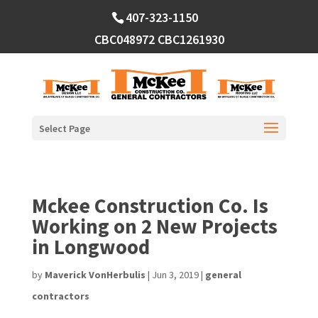
Skip
407-323-1150
to
content
CBC048972
CBC1261930
Select Page
Mckee Construction Co. Is
Working on 2 New Projects
in Longwood
by
Maverick VonHerbulis
|
Jun 3, 2019
|
general
contractors