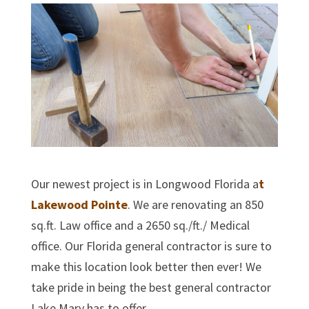
Our newest project is in Longwood Florida a
t
Lakewood Pointe
. We are renovating an 850
sq.ft. Law office and a 2650 sq./ft./ Medical
office. Our Florida general contractor is sure to
make this location look better then ever! We
take pride in being the best general contractor
Lake Mary has to offer.