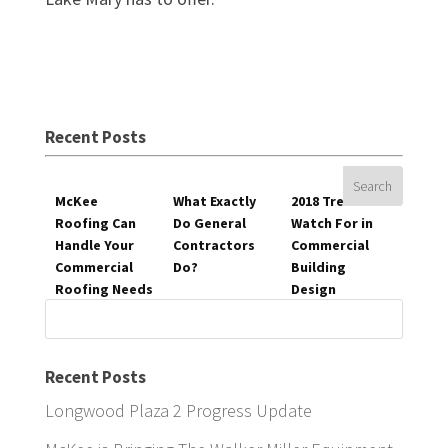
Recent Posts
McKee
What Exactly
2018 Trends to
Roofing Can
Do General
Watch For in
Handle Your
Contractors
Commercial
Commercial
Do?
Building
Roofing Needs
Design
Search
for:
Recent Posts
Longwood Plaza 2 Progress Update