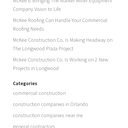
McKee is Bringing The Walker Miller Equipment
Company Vision to Life
McKee Roofing Can Handle Your Commercial
Roofing Needs
McKee Construction Co. Is Making Headway on
The Longwood Plaza Project
Mckee Construction Co. Is Working on 2 New
Projects in Longwood
Categories
commercial construction
construction companies in Orlando
construction companies near me
general contractors