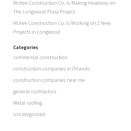
McKee Construction Co. Is Making Headway on
The Longwood Plaza Project
Mckee Construction Co. Is Working on 2 New
Projects in Longwood
Categories
commercial construction
construction companies in Orlando
construction companies near me
general contractors
Metal roofing
Uncategorized