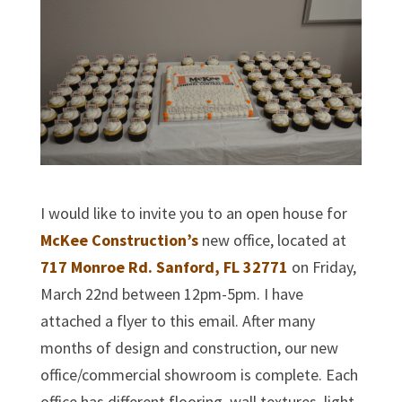
I would like to invite you to an open house for
McKee Construction’s
new office, located at
717 Monroe Rd. Sanford, FL 32771
on Friday,
March 22nd between 12pm-5pm. I have
attached a flyer to this email. After many
months of design and construction, our new
office/commercial showroom is complete. Each
office has different flooring, wall textures, light