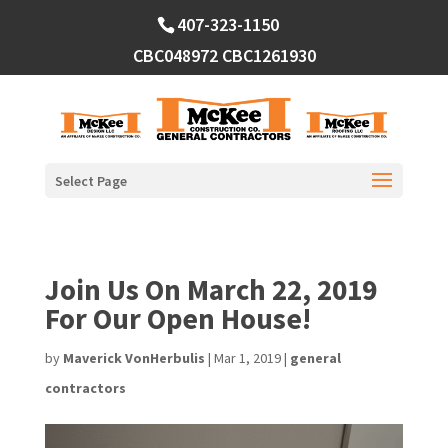
Skip
407-323-1150
to
content
CBC048972
CBC1261930
Select Page
Join Us On March 22, 2019
For Our Open House!
by
Maverick VonHerbulis
|
Mar 1, 2019
|
general
contractors