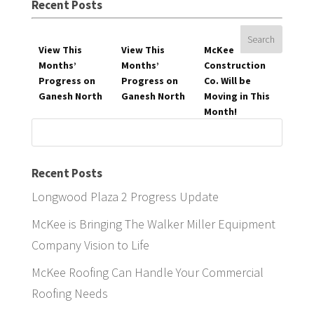
Recent Posts
View This
View This
McKee
Months’
Months’
Construction
Progress on
Progress on
Co. Will be
Ganesh North
Ganesh North
Moving in This
Month!
Search
for:
Recent Posts
Longwood Plaza 2 Progress Update
McKee is Bringing The Walker Miller Equipment
Company Vision to Life
McKee Roofing Can Handle Your Commercial
Roofing Needs