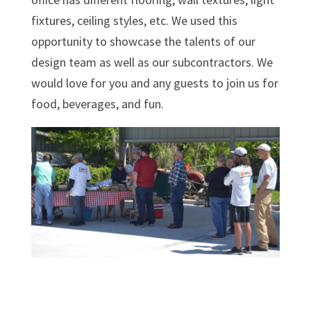
fixtures, ceiling styles, etc. We used this
opportunity to showcase the talents of our
design team as well as our subcontractors. We
would love for you and any guests to join us for
food, beverages, and fun.